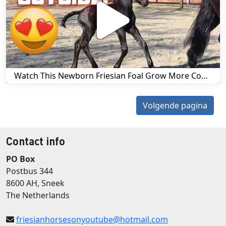
Watch This Newborn Friesian Foal Grow More Confident in Just One Day! | Friesian Horses
Volgende pagina
Contact info
PO Box
Postbus 344
8600 AH, Sneek
The Netherlands
friesianhorsesonyoutube@hotmail.com