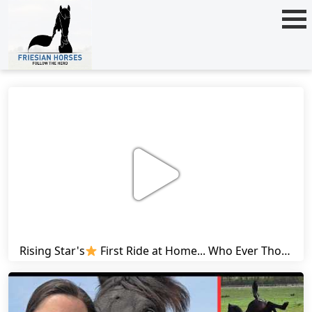
Rising Star's
First Ride at Home... Who Ever Thought This Was Possible? | Friesian Horses