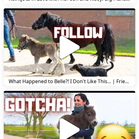
What Happened to Belle?! I Don't Like This... | Friesian Horses