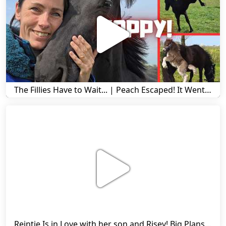
The Fillies Have to Wait... | Peach Escaped! It Went Wrong! | A Visit to Stal G! | Friesian Horses
Reintje Is in Love with her son and Risey! Big Plans... | Harry's Ups and Downs | Friesian Horses