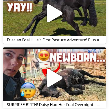
Friesian Foal Hille's First Pasture Adventure! Plus a Harry Update | Friesian Horses
SURPRISE BIRTH! Daisy Had Her Foal Overnight... But Something Is Wrong... | Friesian Horses