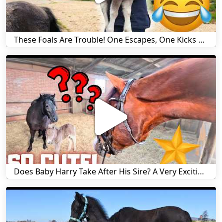
These Foals Are Trouble! One Escapes, One Kicks His Mom! | Friesian Horses!! | Friesian Horses
Does Baby Harry Take After His Sire? A Very Exciting First Cart Ride! | Friesian Horses