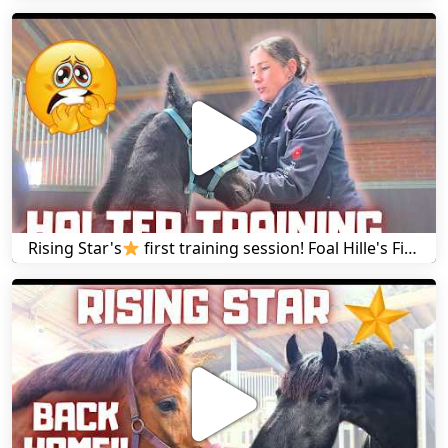
Rising Star's
first training session! Foal Hille's First Halter and Wire Training | Friesian Horses