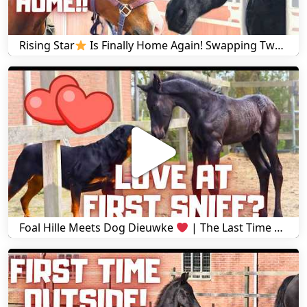
Rising Star
Is Finally Home Again! Swapping Two Horses! Risey's reaction to Hille | Friesian Horses
Foal Hille Meets Dog Dieuwke
| The Last Time We See Yfke at Stal H