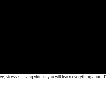
e, stress relieving videos, you will learn everything about F