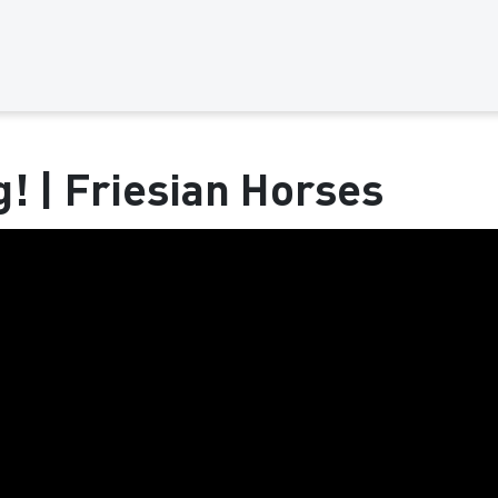
g! | Friesian Horses