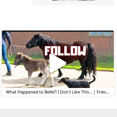
What Happened to Belle?! I Don't Like This... | Friesian Horses