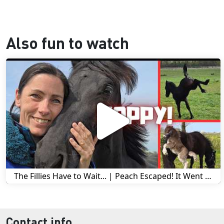
Also fun to watch
The Fillies Have to Wait... | Peach Escaped! It Went Wrong! | A Visit to Stal G! | Friesian Horses
Contact info