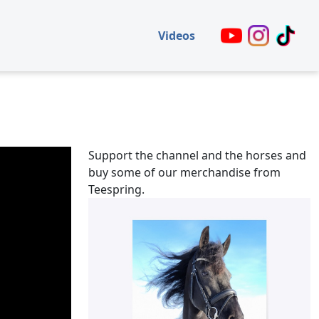
Videos
Support the channel and the horses and
buy some of our merchandise from
Teespring.