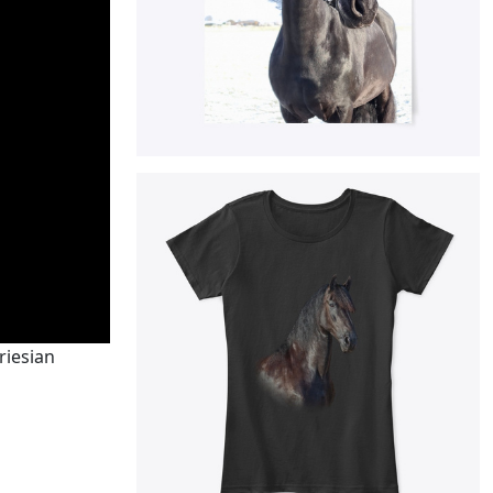
riesian