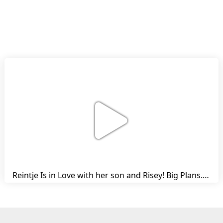
Reintje Is in Love with her son and Risey! Big Plans... | Harry's Ups and Downs | Friesian Horses