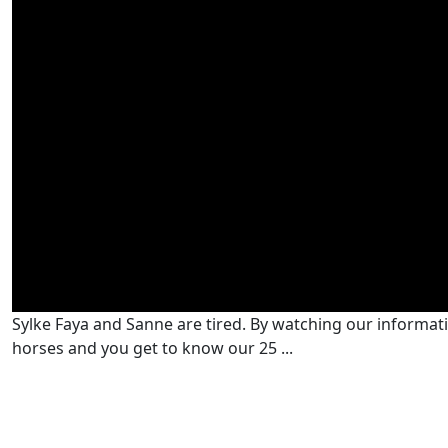
Sylke Faya and Sanne are tired. By watching our informativ
horses and you get to know our 25 ...