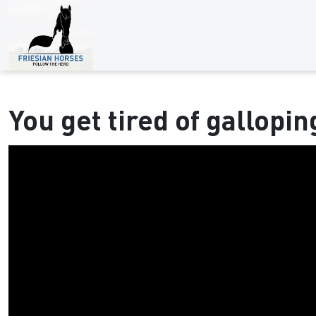
You get tired of gallopin