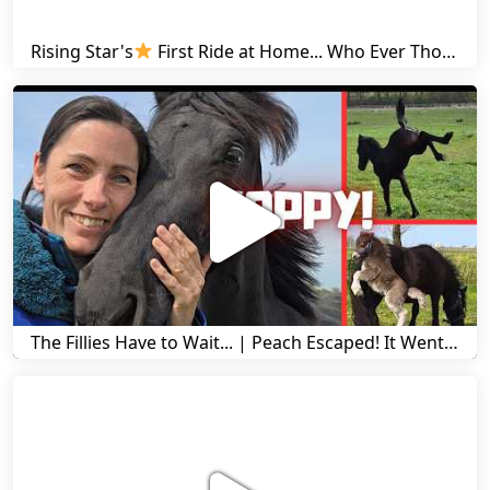
Rising Star's
First Ride at Home... Who Ever Thought This Was Possible? | Friesian Horses
The Fillies Have to Wait... | Peach Escaped! It Went Wrong! | A Visit to Stal G! | Friesian Horses