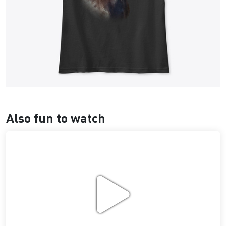
Also fun to watch