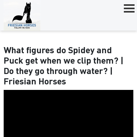
What figures do Spidey and
Puck get when we clip them? |
Do they go through water? |
Friesian Horses