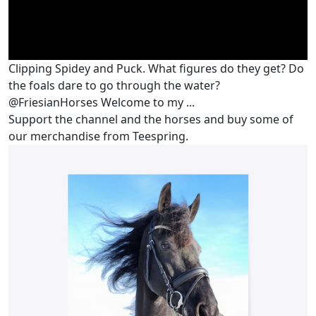
Clipping Spidey and Puck. What figures do they get? Do
the foals dare to go through the water?
@FriesianHorses Welcome to my ...
Support the channel and the horses and buy some of
our merchandise from Teespring.