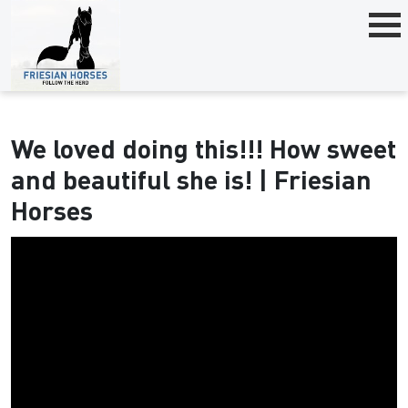
We loved doing this!!! How sweet
and beautiful she is! | Friesian
Horses