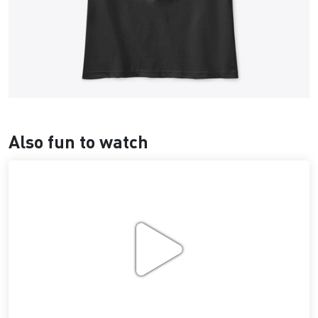
Also fun to watch