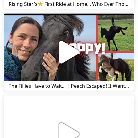
Rising Star's
First Ride at Home... Who Ever Thought This Was Possible? | Friesian Horses
The Fillies Have to Wait... | Peach Escaped! It Went Wrong! | A Visit to Stal G! | Friesian Horses