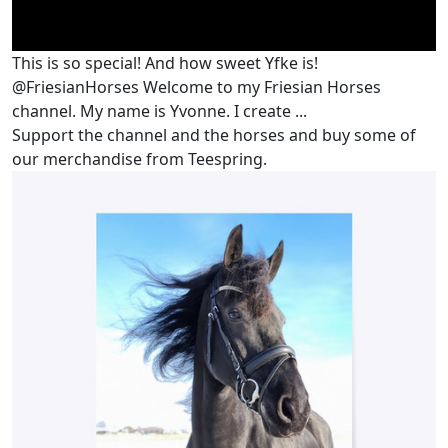
This is so special! And how sweet Yfke is!
@FriesianHorses Welcome to my Friesian Horses
channel. My name is Yvonne. I create ...
Support the channel and the horses and buy some of
our merchandise from Teespring.