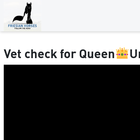
Vet check for Queen
U