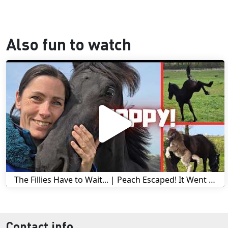
Also fun to watch
The Fillies Have to Wait... | Peach Escaped! It Went Wrong! | A Visit to Stal G! | Friesian Horses