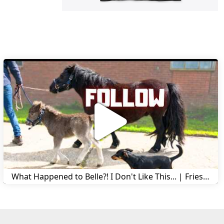
What Happened to Belle?! I Don't Like This... | Friesian Horses