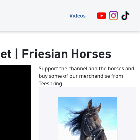
Videos
et | Friesian Horses
Support the channel and the horses and
buy some of our merchandise from
Teespring.