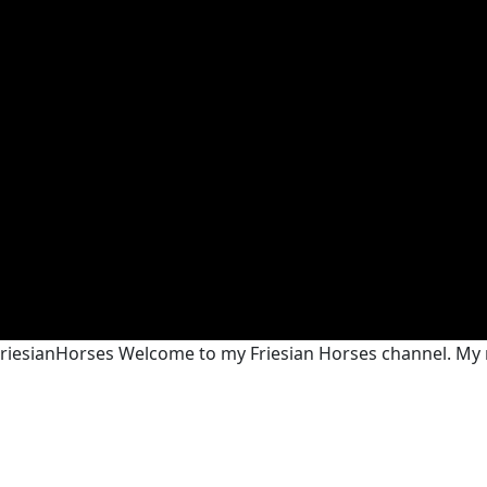
@FriesianHorses Welcome to my Friesian Horses channel. My n