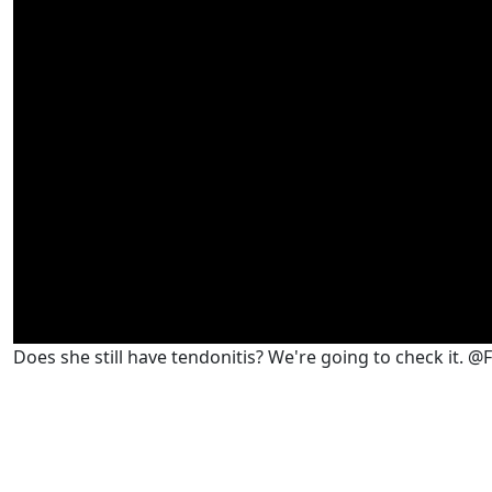
Does she still have tendonitis? We're going to check it. 