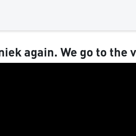
niek again. We go to the v