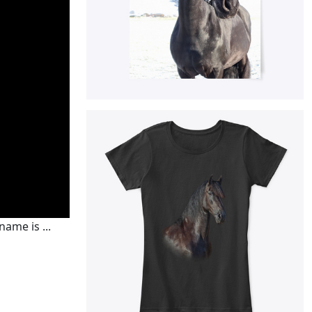
ame is ...