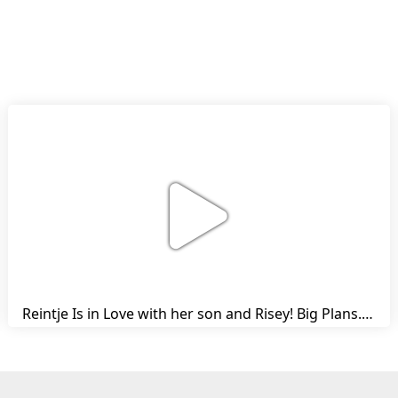
Reintje Is in Love with her son and Risey! Big Plans... | Harry's Ups and Downs | Friesian Horses