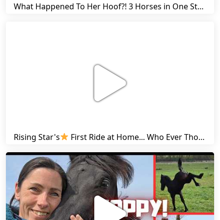
What Happened To Her Hoof?! 3 Horses in One Stall & Carrots for Everyone! | Friesian Horses
Rising Star's
First Ride at Home... Who Ever Thought This Was Possible? | Friesian Horses