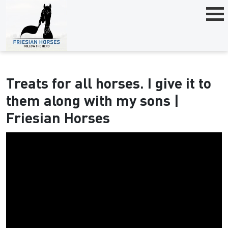
Treats for all horses. I give it to
them along with my sons |
Friesian Horses