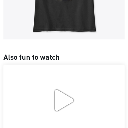
Also fun to watch