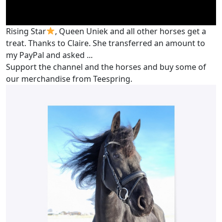
Rising Star
, Queen Uniek and all other horses get a
treat. Thanks to Claire. She transferred an amount to
my PayPal and asked ...
Support the channel and the horses and buy some of
our merchandise from Teespring.