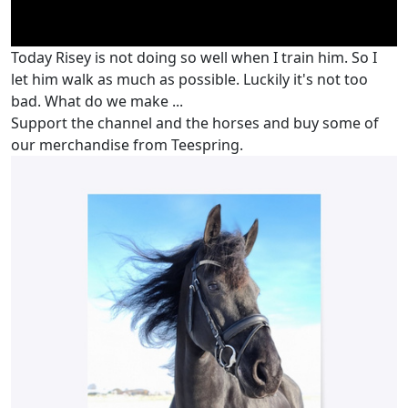
Today Risey is not doing so well when I train him. So I
let him walk as much as possible. Luckily it's not too
bad. What do we make ...
Support the channel and the horses and buy some of
our merchandise from Teespring.