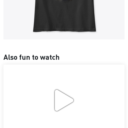
Also fun to watch