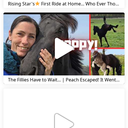
Rising Star's
First Ride at Home... Who Ever Thought This Was Possible? | Friesian Horses
The Fillies Have to Wait... | Peach Escaped! It Went Wrong! | A Visit to Stal G! | Friesian Horses