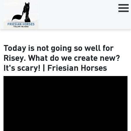
Today is not going so well for
Risey. What do we create new?
It's scary! | Friesian Horses