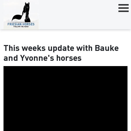
This weeks update with Bauke
and Yvonne's horses