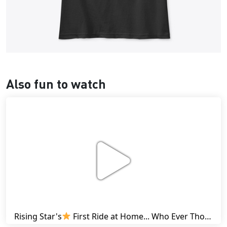
Also fun to watch
Rising Star's
First Ride at Home... Who Ever Thought This Was Possible? | Friesian Horses