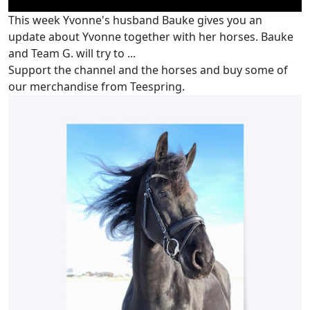
This week Yvonne's husband Bauke gives you an
update about Yvonne together with her horses. Bauke
and Team G. will try to ...
Support the channel and the horses and buy some of
our merchandise from Teespring.