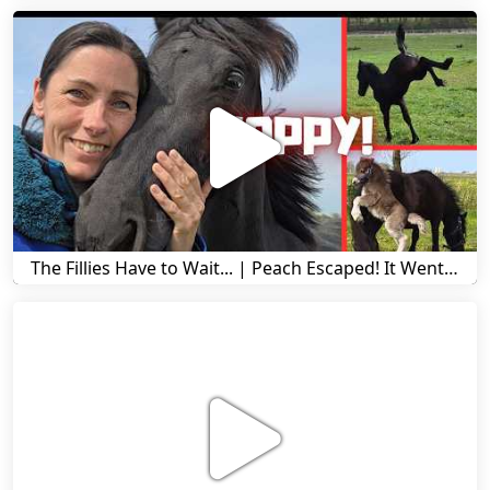
The Fillies Have to Wait... | Peach Escaped! It Went Wrong! | A Visit to Stal G! | Friesian Horses