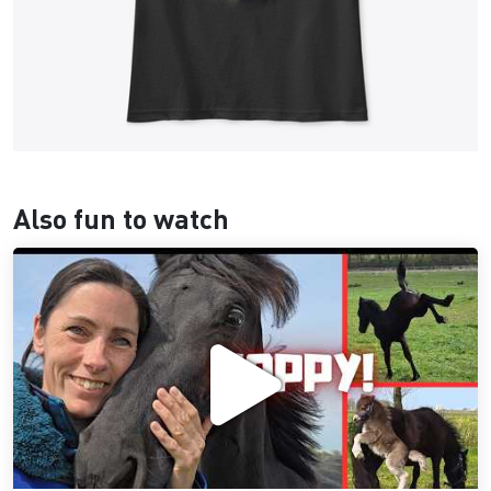
Also fun to watch