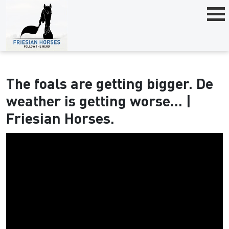
The foals are getting bigger. De
weather is getting worse... |
Friesian Horses.