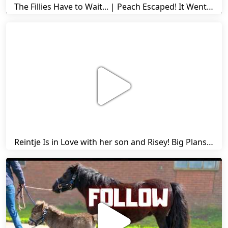
The Fillies Have to Wait... | Peach Escaped! It Went Wrong! | A Visit to Stal G! | Friesian Horses
Reintje Is in Love with her son and Risey! Big Plans... | Harry's Ups and Downs | Friesian Horses