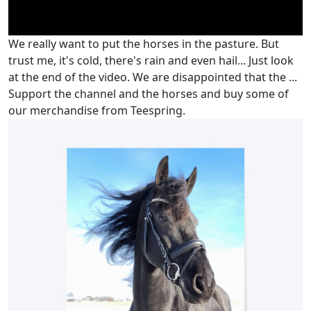
We really want to put the horses in the pasture. But
trust me, it's cold, there's rain and even hail... Just look
at the end of the video. We are disappointed that the ...
Support the channel and the horses and buy some of
our merchandise from Teespring.