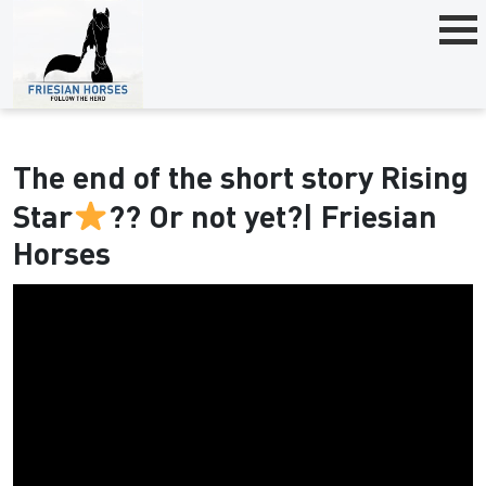
The end of the short story Rising
Star
?? Or not yet?| Friesian
Horses