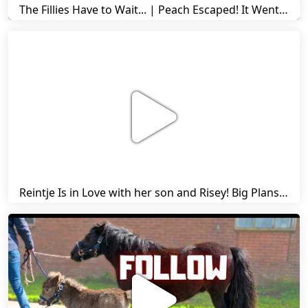
The Fillies Have to Wait... | Peach Escaped! It Went Wrong! | A Visit to Stal G! | Friesian Horses
Reintje Is in Love with her son and Risey! Big Plans... | Harry's Ups and Downs | Friesian Horses