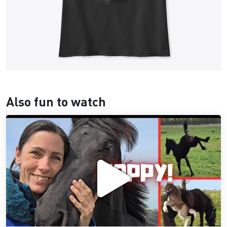
Also fun to watch