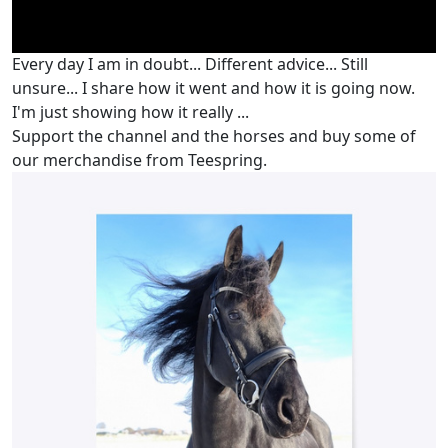
Every day I am in doubt... Different advice... Still
unsure... I share how it went and how it is going now.
I'm just showing how it really ...
Support the channel and the horses and buy some of
our merchandise from Teespring.