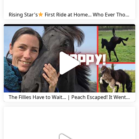
Rising Star's
First Ride at Home... Who Ever Thought This Was Possible? | Friesian Horses
The Fillies Have to Wait... | Peach Escaped! It Went Wrong! | A Visit to Stal G! | Friesian Horses