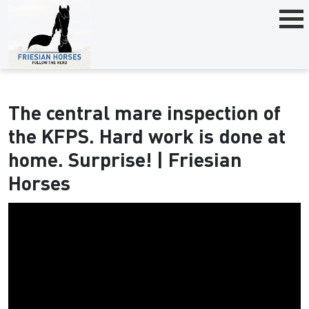
The central mare inspection of
the KFPS. Hard work is done at
home. Surprise! | Friesian
Horses