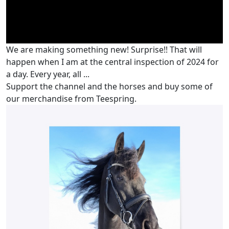
We are making something new! Surprise!! That will
happen when I am at the central inspection of 2024 for
a day. Every year, all ...
Support the channel and the horses and buy some of
our merchandise from Teespring.