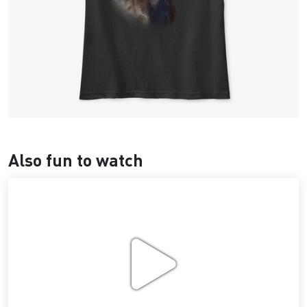
Also fun to watch