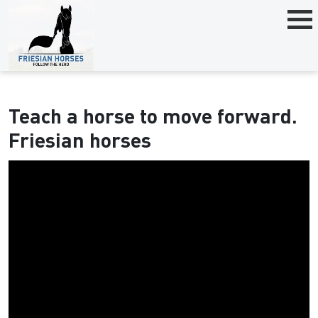
Teach a horse to move forward.
Friesian horses