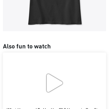
Also fun to watch