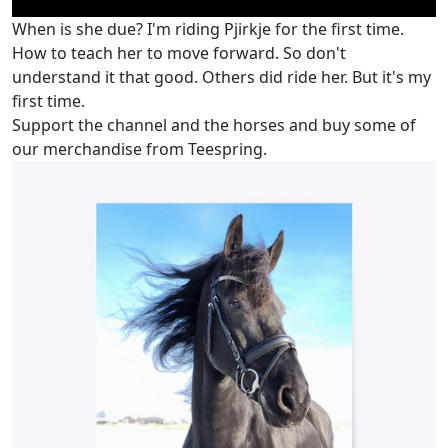
When is she due? I'm riding Pjirkje for the first time.
How to teach her to move forward. So don't
understand it that good. Others did ride her. But it's my
first time.
Support the channel and the horses and buy some of
our merchandise from Teespring.