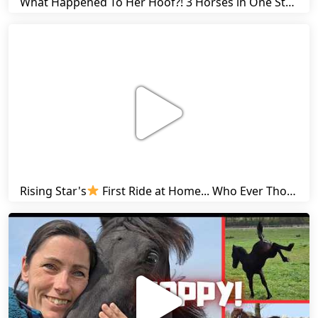
What Happened To Her Hoof?! 3 Horses in One Stall & Carrots for Everyone! | Friesian Horses
Rising Star's
First Ride at Home... Who Ever Thought This Was Possible? | Friesian Horses