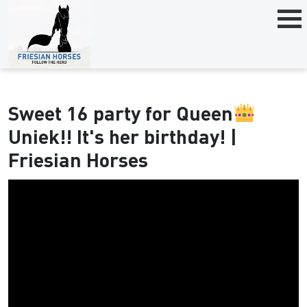
Sweet 16 party for Queen
Uniek!! It's her birthday! |
Friesian Horses