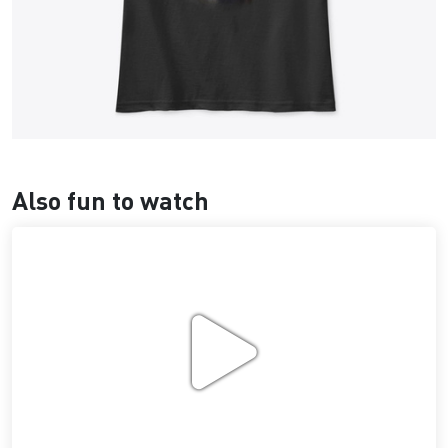
Also fun to watch