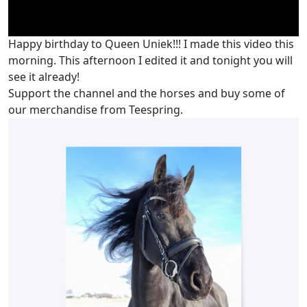
Happy birthday to Queen Uniek!!! I made this video this
morning. This afternoon I edited it and tonight you will
see it already!
Support the channel and the horses and buy some of
our merchandise from Teespring.