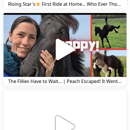
Rising Star's
First Ride at Home... Who Ever Thought This Was Possible? | Friesian Horses
The Fillies Have to Wait... | Peach Escaped! It Went Wrong! | A Visit to Stal G! | Friesian Horses