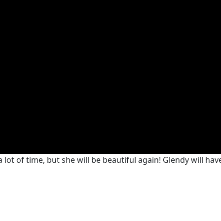
lot of time, but she will be beautiful again! Glendy will have