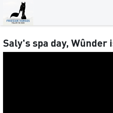
Saly's spa day, Wûnder i