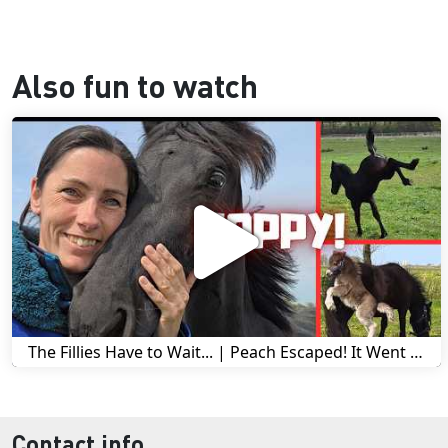
Also fun to watch
The Fillies Have to Wait... | Peach Escaped! It Went Wrong! | A Visit to Stal G! | Friesian Horses
Contact info