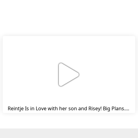
Reintje Is in Love with her son and Risey! Big Plans... | Harry's Ups and Downs | Friesian Horses