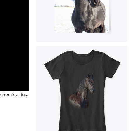
 her foal in a