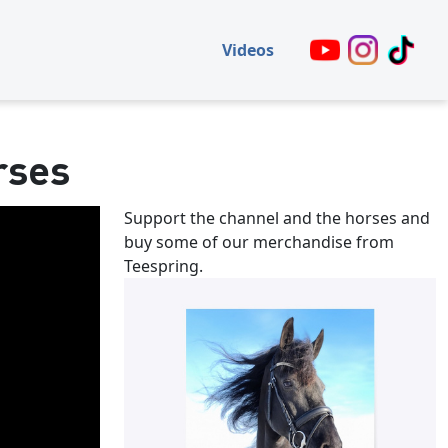
Videos
rses
Support the channel and the horses and
buy some of our merchandise from
Teespring.