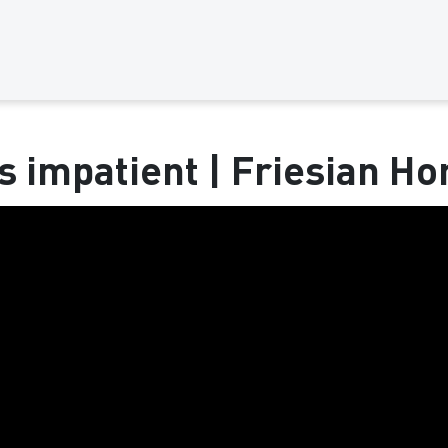
s impatient | Friesian Ho