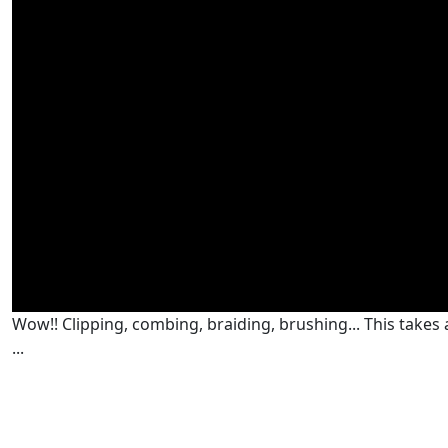
Wow!! Clipping, combing, braiding, brushing... This takes a 
...