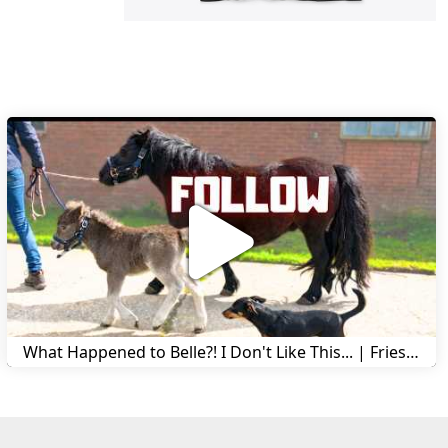
What Happened to Belle?! I Don't Like This... | Friesian Horses