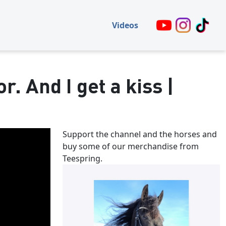
Videos
r. And I get a kiss |
Support the channel and the horses and
buy some of our merchandise from
Teespring.