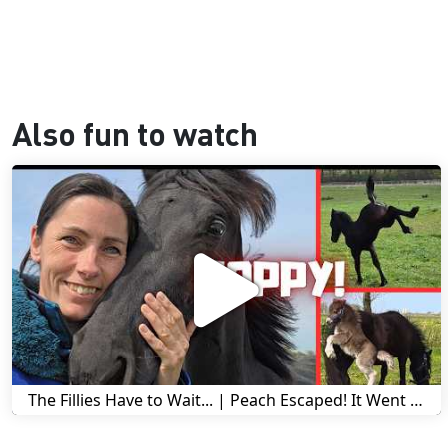
Also fun to watch
The Fillies Have to Wait... | Peach Escaped! It Went Wrong! | A Visit to Stal G! | Friesian Horses