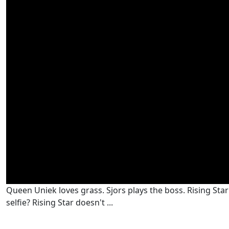
Queen Uniek loves grass. Sjors plays the boss. Rising Star i
selfie? Rising Star doesn't ...