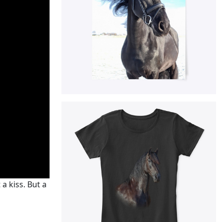
 a kiss. But a