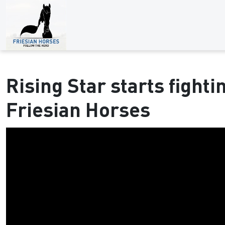
Rising Star starts fightin
Friesian Horses