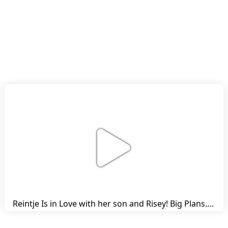
Reintje Is in Love with her son and Risey! Big Plans... | Harry's Ups and Downs | Friesian Horses