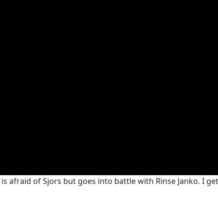
s afraid of Sjors but goes into battle with Rinse Janko. I get