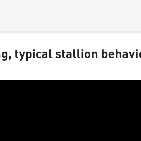
g, typical stallion behavio