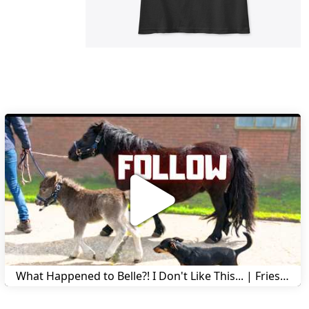
What Happened to Belle?! I Don't Like This... | Friesian Horses