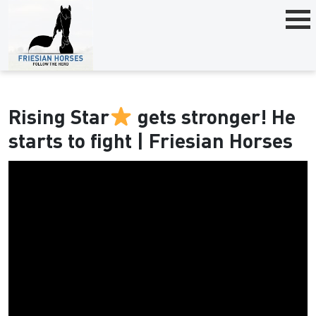
Rising Star
gets stronger! He
starts to fight | Friesian Horses