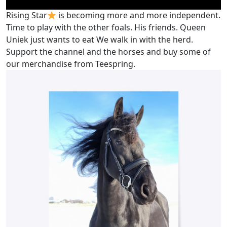
Rising Star
is becoming more and more independent.
Time to play with the other foals. His friends. Queen
Uniek just wants to eat We walk in with the herd.
Support the channel and the horses and buy some of
our merchandise from Teespring.