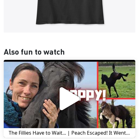
Also fun to watch
The Fillies Have to Wait... | Peach Escaped! It Went Wrong! | A Visit to Stal G! | Friesian Horses