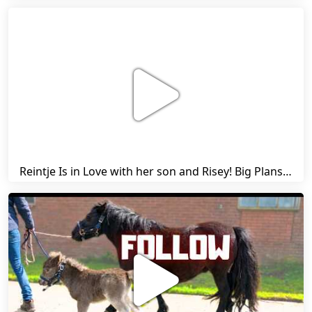
Reintje Is in Love with her son and Risey! Big Plans... | Harry's Ups and Downs | Friesian Horses