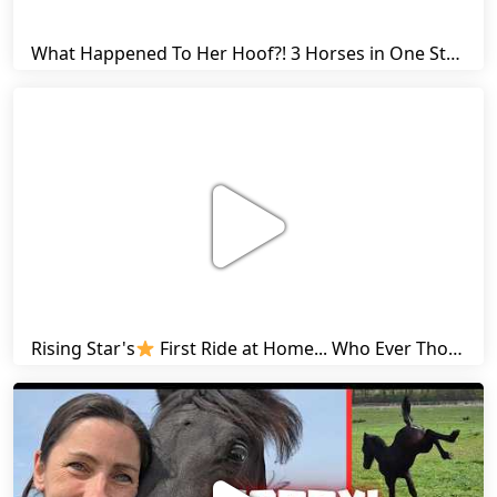
What Happened To Her Hoof?! 3 Horses in One Stall & Carrots for Everyone! | Friesian Horses
Rising Star's
First Ride at Home... Who Ever Thought This Was Possible? | Friesian Horses