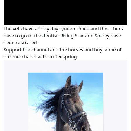
The vets have a busy day. Queen Uniek and the others
have to go to the dentist. Rising Star and Spidey have
been castrated.
Support the channel and the horses and buy some of
our merchandise from Teespring.