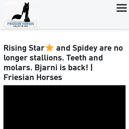
Rising Star
and Spidey are no
longer stallions. Teeth and
molars. Bjarni is back! |
Friesian Horses