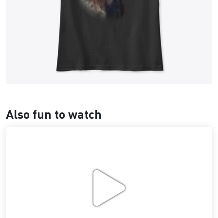
Also fun to watch