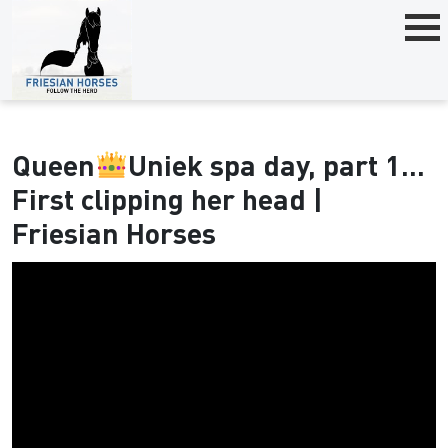
Queen
Uniek spa day, part 1...
First clipping her head |
Friesian Horses