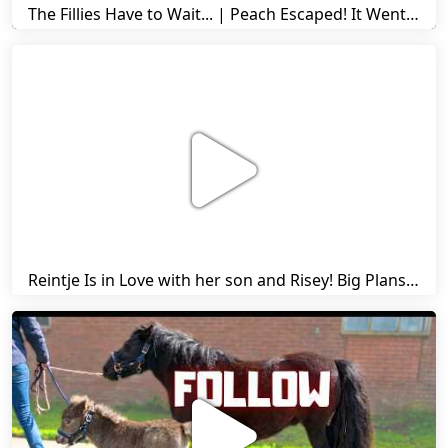
The Fillies Have to Wait... | Peach Escaped! It Went Wrong! | A Visit to Stal G! | Friesian Horses
Reintje Is in Love with her son and Risey! Big Plans... | Harry's Ups and Downs | Friesian Horses