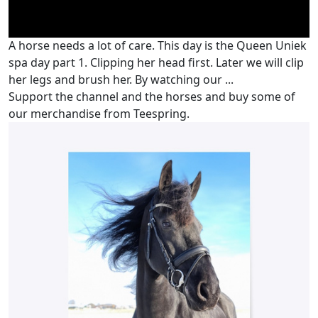
A horse needs a lot of care. This day is the Queen Uniek
spa day part 1. Clipping her head first. Later we will clip
her legs and brush her. By watching our ...
Support the channel and the horses and buy some of
our merchandise from Teespring.