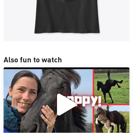
Also fun to watch