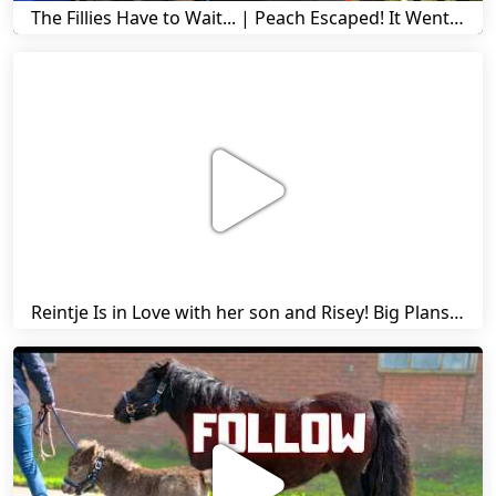
The Fillies Have to Wait... | Peach Escaped! It Went Wrong! | A Visit to Stal G! | Friesian Horses
Reintje Is in Love with her son and Risey! Big Plans... | Harry's Ups and Downs | Friesian Horses