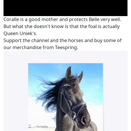
Coralle is a good mother and protects Belle very well.
But what she doesn't know is that the foal is actually
Queen Uniek's.
Support the channel and the horses and buy some of
our merchandise from Teespring.