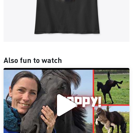
Also fun to watch