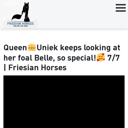
Queen
Uniek keeps looking at
her foal Belle, so special!
7/7
| Friesian Horses