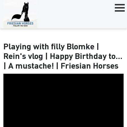
Playing with filly Blomke |
Rein's vlog | Happy Birthday to...
| A mustache! | Friesian Horses