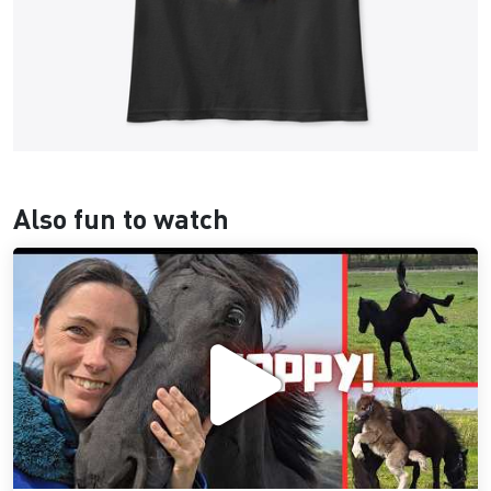
Also fun to watch