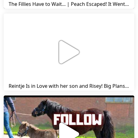
The Fillies Have to Wait... | Peach Escaped! It Went Wrong! | A Visit to Stal G! | Friesian Horses
Reintje Is in Love with her son and Risey! Big Plans... | Harry's Ups and Downs | Friesian Horses