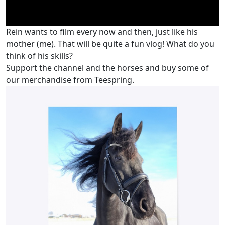
Rein wants to film every now and then, just like his
mother (me). That will be quite a fun vlog! What do you
think of his skills?
Support the channel and the horses and buy some of
our merchandise from Teespring.