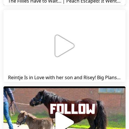
The Fillies Have to Wait... | Peach Escaped! It Went Wrong! | A Visit to Stal G! | Friesian Horses
Reintje Is in Love with her son and Risey! Big Plans... | Harry's Ups and Downs | Friesian Horses