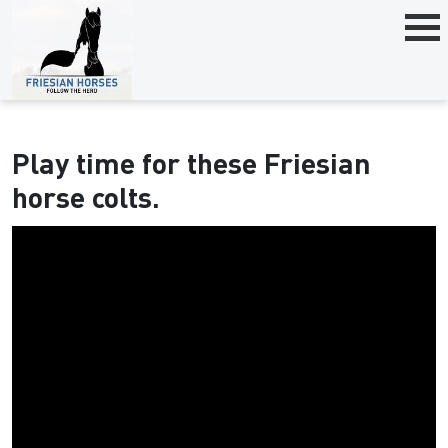
Play time for these Friesian
horse colts.