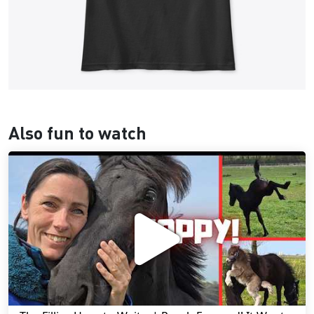
Also fun to watch