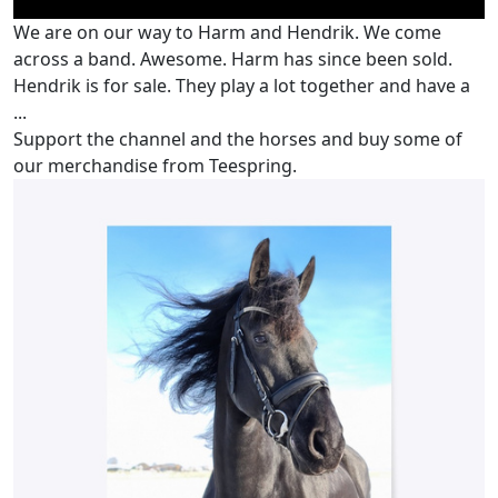
We are on our way to Harm and Hendrik. We come
across a band. Awesome. Harm has since been sold.
Hendrik is for sale. They play a lot together and have a
...
Support the channel and the horses and buy some of
our merchandise from Teespring.