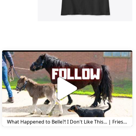
What Happened to Belle?! I Don't Like This... | Friesian Horses