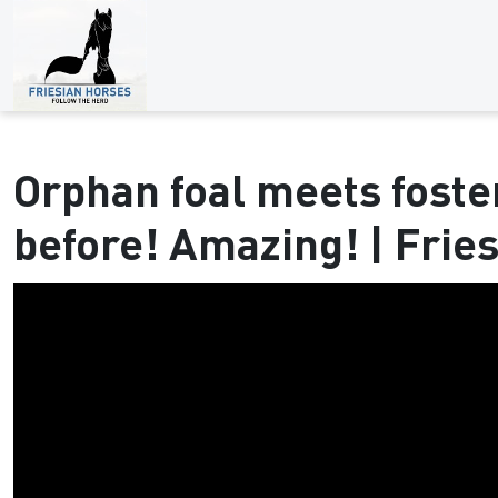
Orphan foal meets fost
before! Amazing! | Frie