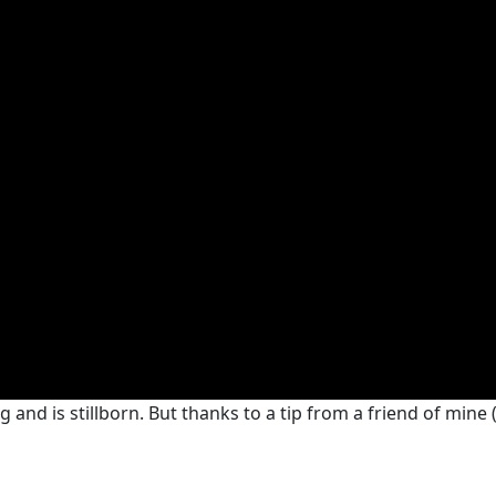
nd is stillborn. But thanks to a tip from a friend of mine (