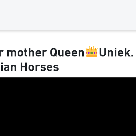
er mother Queen
Uniek.
sian Horses