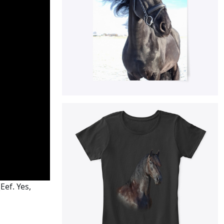
Eef. Yes,