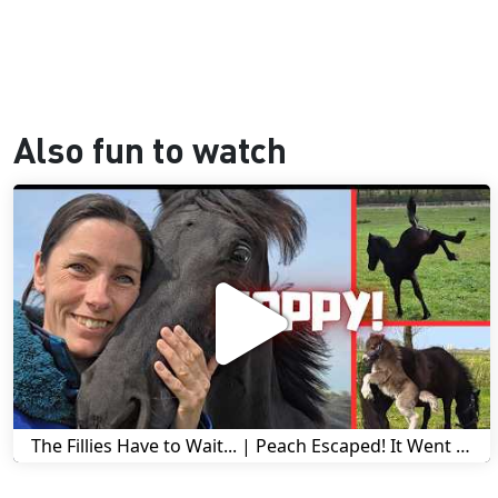
Also fun to watch
The Fillies Have to Wait... | Peach Escaped! It Went Wrong! | A Visit to Stal G! | Friesian Horses