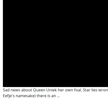
Sad news about Queen Uniek her own foal. Star lies wrong a
Eefje's namesake) there is an ...