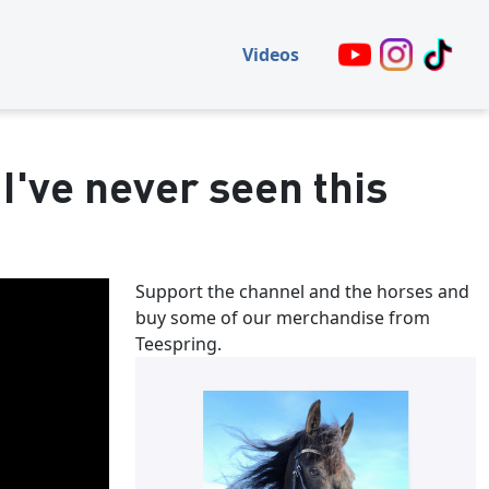
Videos
 I've never seen this
Support the channel and the horses and
buy some of our merchandise from
Teespring.