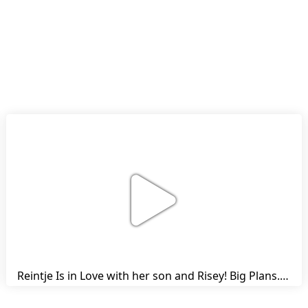
Reintje Is in Love with her son and Risey! Big Plans... | Harry's Ups and Downs | Friesian Horses