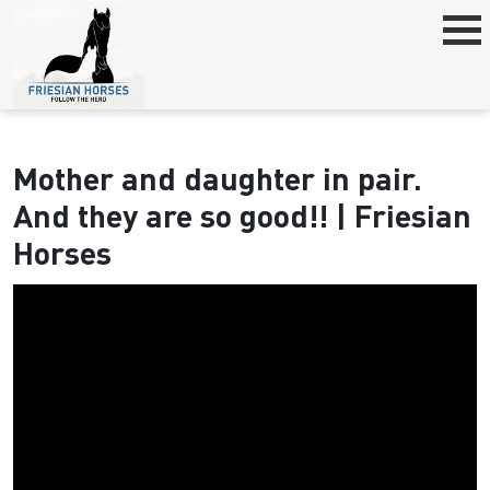
Mother and daughter in pair.
And they are so good!! | Friesian
Horses