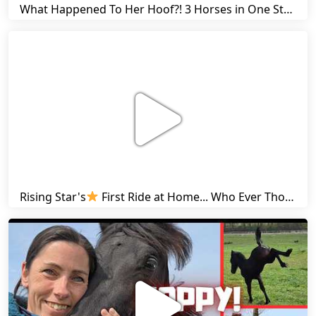
What Happened To Her Hoof?! 3 Horses in One Stall & Carrots for Everyone! | Friesian Horses
Rising Star's
First Ride at Home... Who Ever Thought This Was Possible? | Friesian Horses