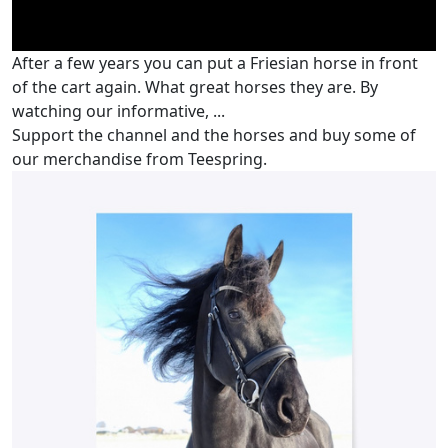
After a few years you can put a Friesian horse in front
of the cart again. What great horses they are. By
watching our informative, ...
Support the channel and the horses and buy some of
our merchandise from Teespring.