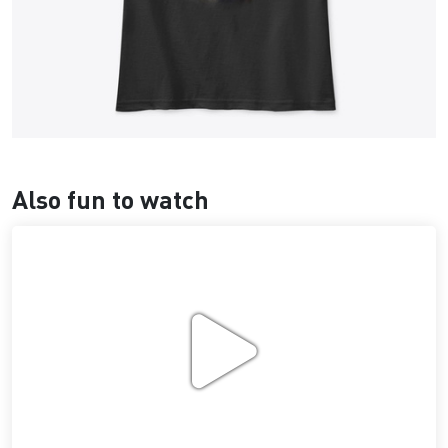
Also fun to watch