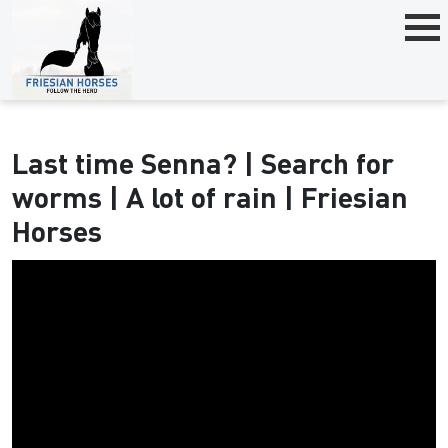
Last time Senna? | Search for
worms | A lot of rain | Friesian
Horses