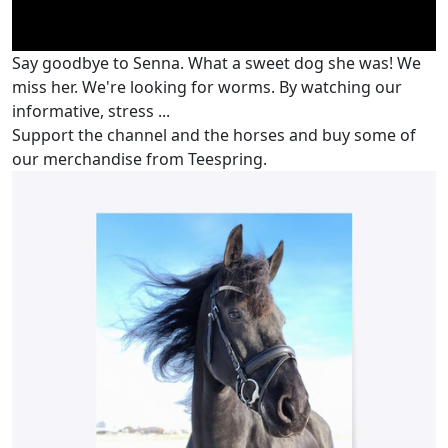
Say goodbye to Senna. What a sweet dog she was! We
miss her. We're looking for worms. By watching our
informative, stress ...
Support the channel and the horses and buy some of
our merchandise from Teespring.