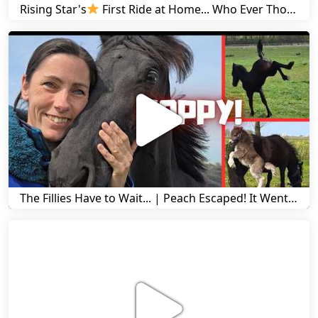
Rising Star's
First Ride at Home... Who Ever Thought This Was Possible? | Friesian Horses
The Fillies Have to Wait... | Peach Escaped! It Went Wrong! | A Visit to Stal G! | Friesian Horses