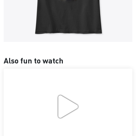
Also fun to watch