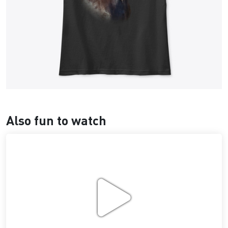
Also fun to watch