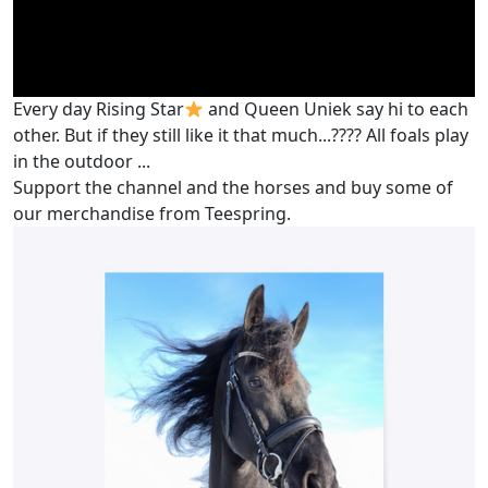
Every day Rising Star
and Queen Uniek say hi to each
other. But if they still like it that much...???? All foals play
in the outdoor ...
Support the channel and the horses and buy some of
our merchandise from Teespring.