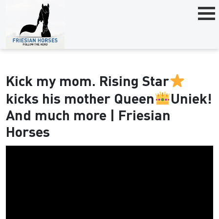
Kick my mom. Rising Star
kicks his mother Queen
Uniek!
And much more | Friesian
Horses