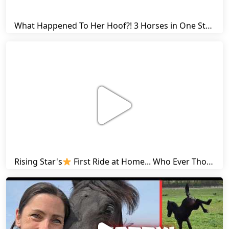
What Happened To Her Hoof?! 3 Horses in One Stall & Carrots for Everyone! | Friesian Horses
Rising Star's
First Ride at Home... Who Ever Thought This Was Possible? | Friesian Horses