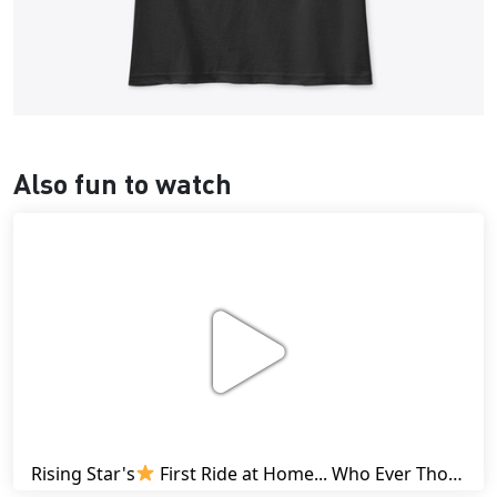
Also fun to watch
Rising Star's
First Ride at Home... Who Ever Thought This Was Possible? | Friesian Horses