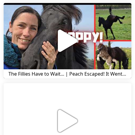
The Fillies Have to Wait... | Peach Escaped! It Went Wrong! | A Visit to Stal G! | Friesian Horses