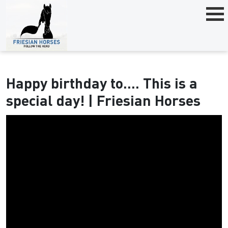
Happy birthday to.... This is a
special day! | Friesian Horses