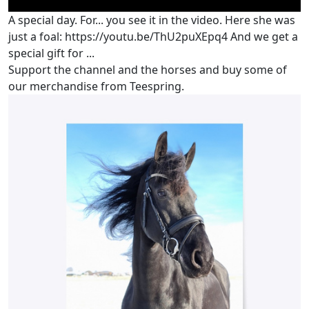
A special day. For... you see it in the video. Here she was
just a foal: https://youtu.be/ThU2puXEpq4 And we get a
special gift for ...
Support the channel and the horses and buy some of
our merchandise from Teespring.