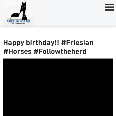
Happy birthday!! #Friesian
#Horses #Followtheherd