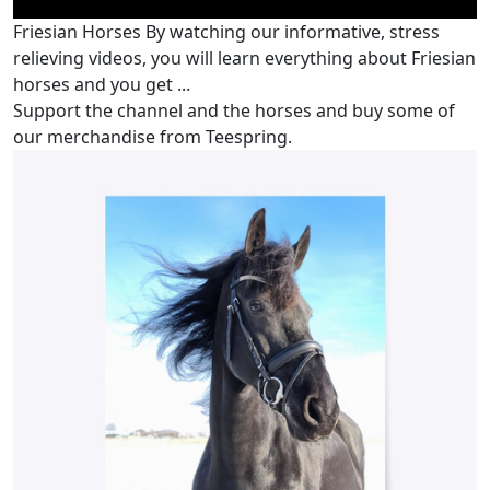
Friesian Horses By watching our informative, stress
relieving videos, you will learn everything about Friesian
horses and you get ...
Support the channel and the horses and buy some of
our merchandise from Teespring.