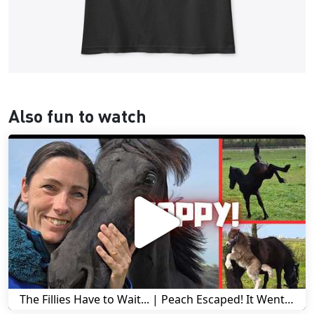
Also fun to watch
The Fillies Have to Wait... | Peach Escaped! It Went Wrong! | A Visit to Stal G! | Friesian Horses