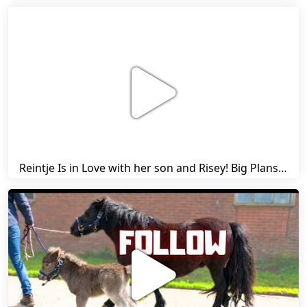
Reintje Is in Love with her son and Risey! Big Plans... | Harry's Ups and Downs | Friesian Horses