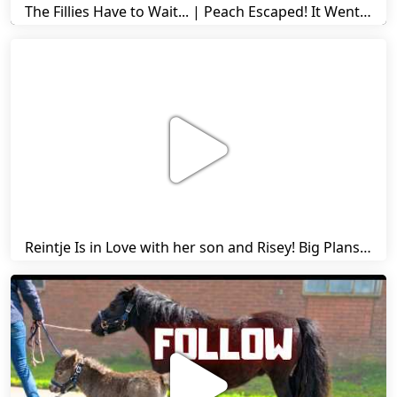
The Fillies Have to Wait... | Peach Escaped! It Went Wrong! | A Visit to Stal G! | Friesian Horses
Reintje Is in Love with her son and Risey! Big Plans... | Harry's Ups and Downs | Friesian Horses