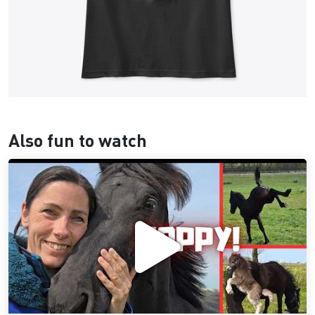
Also fun to watch