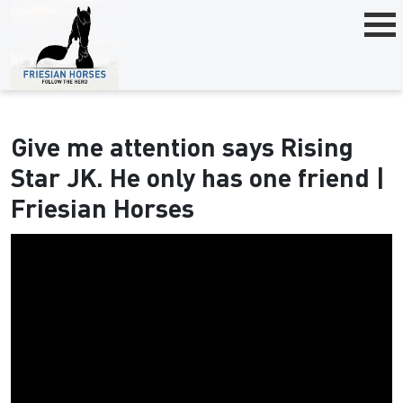
Give me attention says Rising
Star JK. He only has one friend |
Friesian Horses