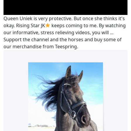
Queen Uniek is very protective. But once she thinks it's
okay. Rising Star JK
keeps coming to me. By watching
our informative, stress relieving videos, you will ...
Support the channel and the horses and buy some of
our merchandise from Teespring.