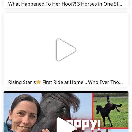
What Happened To Her Hoof?! 3 Horses in One Stall & Carrots for Everyone! | Friesian Horses
Rising Star's
First Ride at Home... Who Ever Thought This Was Possible? | Friesian Horses