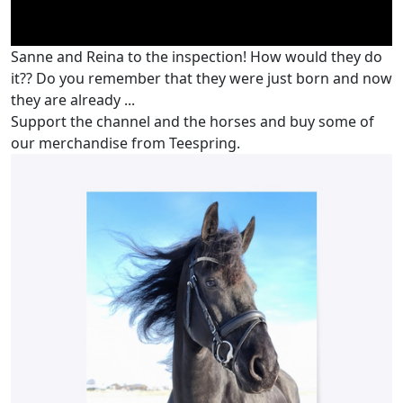
Sanne and Reina to the inspection! How would they do
it?? Do you remember that they were just born and now
they are already ...
Support the channel and the horses and buy some of
our merchandise from Teespring.