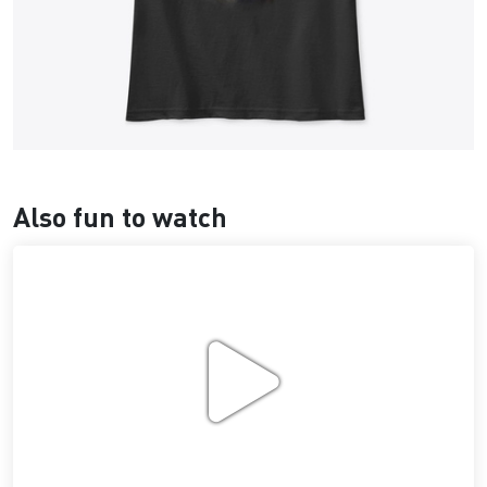
Also fun to watch