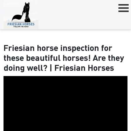
Friesian horse inspection for
these beautiful horses! Are they
doing well? | Friesian Horses