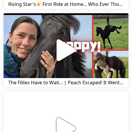
Rising Star's
First Ride at Home... Who Ever Thought This Was Possible? | Friesian Horses
The Fillies Have to Wait... | Peach Escaped! It Went Wrong! | A Visit to Stal G! | Friesian Horses