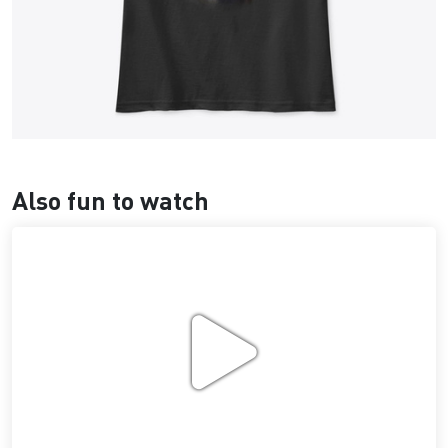
Also fun to watch