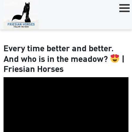
Every time better and better.
And who is in the meadow?
|
Friesian Horses