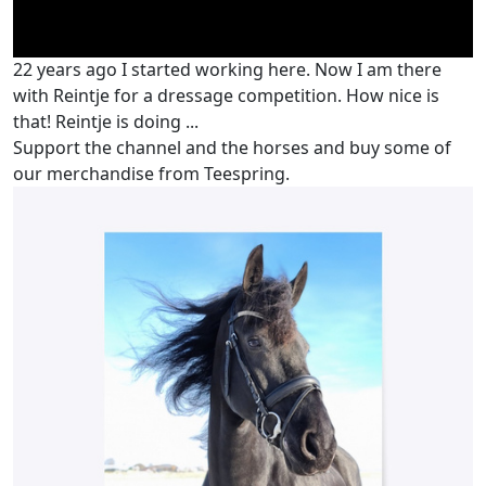
22 years ago I started working here. Now I am there
with Reintje for a dressage competition. How nice is
that! Reintje is doing ...
Support the channel and the horses and buy some of
our merchandise from Teespring.