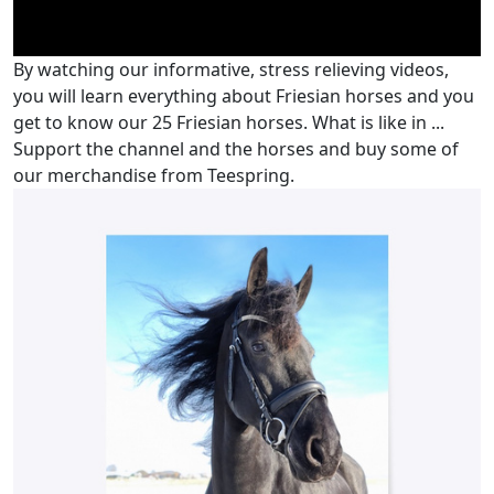
By watching our informative, stress relieving videos,
you will learn everything about Friesian horses and you
get to know our 25 Friesian horses. What is like in ...
Support the channel and the horses and buy some of
our merchandise from Teespring.