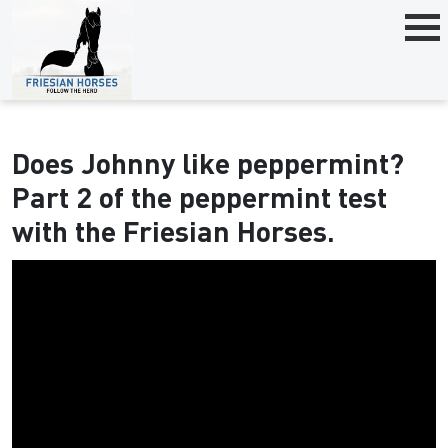
Does Johnny like peppermint?
Part 2 of the peppermint test
with the Friesian Horses.