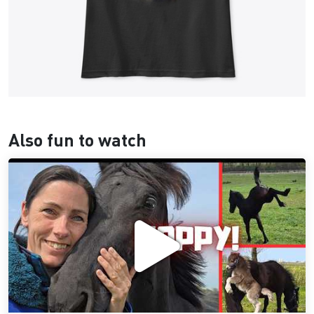
Also fun to watch