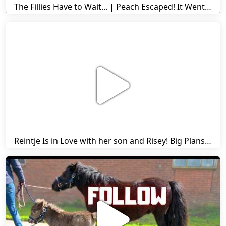
The Fillies Have to Wait... | Peach Escaped! It Went Wrong! | A Visit to Stal G! | Friesian Horses
Reintje Is in Love with her son and Risey! Big Plans... | Harry's Ups and Downs | Friesian Horses