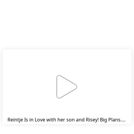
Reintje Is in Love with her son and Risey! Big Plans... | Harry's Ups and Downs | Friesian Horses