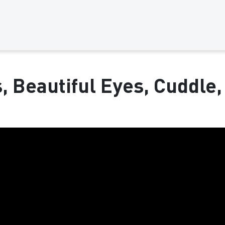
s, Beautiful Eyes, Cuddle,