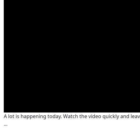
A lot is happening today. Watch the video quickly and lea
...