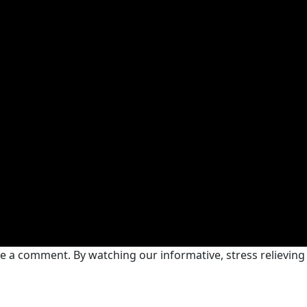
ve a comment. By watching our informative, stress relieving