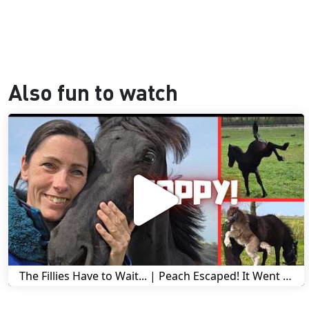
Also fun to watch
The Fillies Have to Wait... | Peach Escaped! It Went Wrong! | A Visit to Stal G! | Friesian Horses