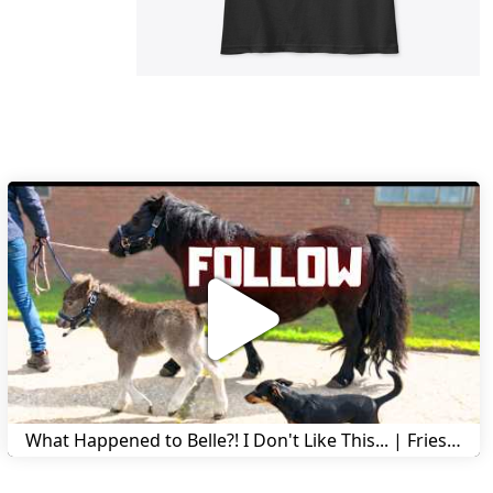
What Happened to Belle?! I Don't Like This... | Friesian Horses