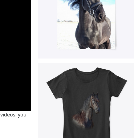
 videos, you