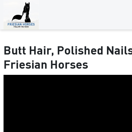
Butt Hair, Polished Nail
Friesian Horses