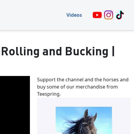
Videos
 Rolling and Bucking |
Support the channel and the horses and
buy some of our merchandise from
Teespring.