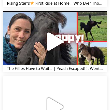
Rising Star's
First Ride at Home... Who Ever Thought This Was Possible? | Friesian Horses
The Fillies Have to Wait... | Peach Escaped! It Went Wrong! | A Visit to Stal G! | Friesian Horses