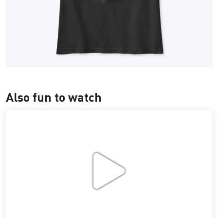
Also fun to watch