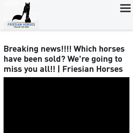
Breaking news!!!! Which horses
have been sold? We're going to
miss you all!! | Friesian Horses