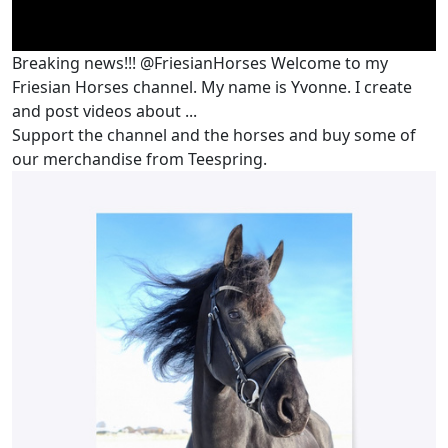
Breaking news!!! @FriesianHorses Welcome to my
Friesian Horses channel. My name is Yvonne. I create
and post videos about ...
Support the channel and the horses and buy some of
our merchandise from Teespring.