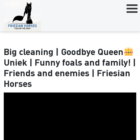
Big cleaning | Goodbye Queen
Uniek | Funny foals and family! |
Friends and enemies | Friesian
Horses