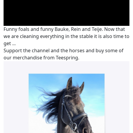
Funny foals and funny Bauke, Rein and Teije. Now that
we are cleaning everything in the stable it is also time to
get ...
Support the channel and the horses and buy some of
our merchandise from Teespring.