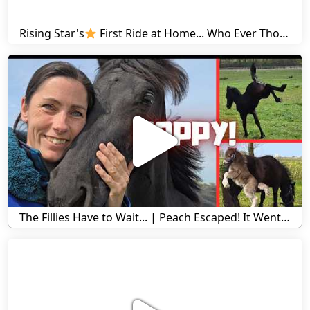
Rising Star's
First Ride at Home... Who Ever Thought This Was Possible? | Friesian Horses
The Fillies Have to Wait... | Peach Escaped! It Went Wrong! | A Visit to Stal G! | Friesian Horses