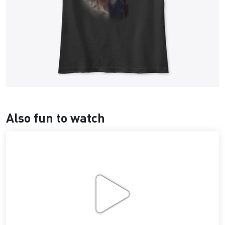
Also fun to watch