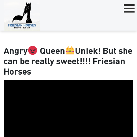
Angry
Queen
Uniek! But she
can be really sweet!!!! Friesian
Horses