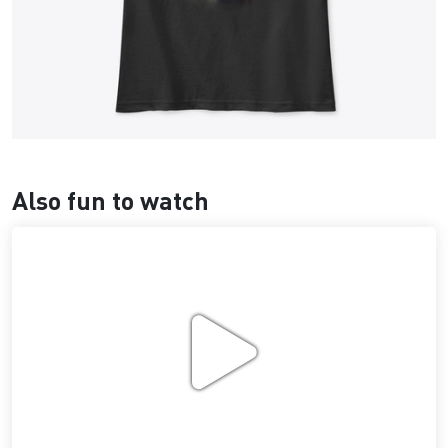
Also fun to watch