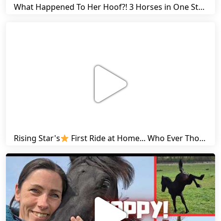
What Happened To Her Hoof?! 3 Horses in One Stall & Carrots for Everyone! | Friesian Horses
Rising Star's
First Ride at Home... Who Ever Thought This Was Possible? | Friesian Horses