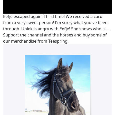
Eefje escaped again! Third time! We received a card
from a very sweet person! I'm sorry what you've been
through. Uniek is angry with Eefje! She shows who is ...
Support the channel and the horses and buy some of
our merchandise from Teespring.