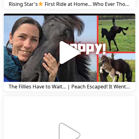
Rising Star's
First Ride at Home... Who Ever Thought This Was Possible? | Friesian Horses
The Fillies Have to Wait... | Peach Escaped! It Went Wrong! | A Visit to Stal G! | Friesian Horses