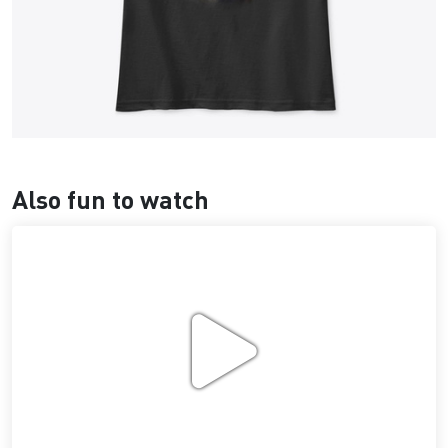
Also fun to watch