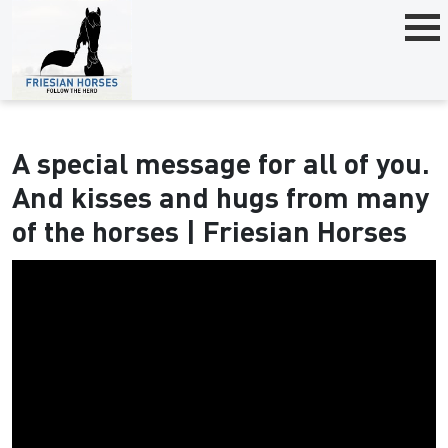
A special message for all of you.
And kisses and hugs from many
of the horses | Friesian Horses