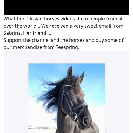
What the Friesian horses videos do to people from all
over the world... We received a very sweet email from
Sabrina. Her friend ...
Support the channel and the horses and buy some of
our merchandise from Teespring.