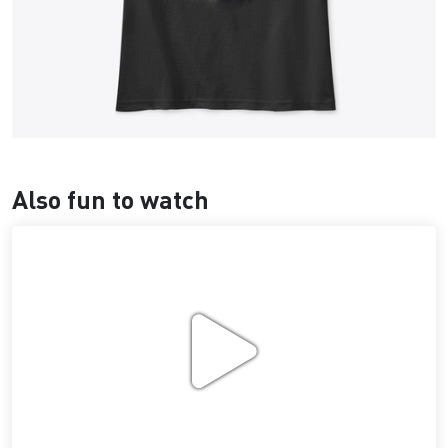
Also fun to watch