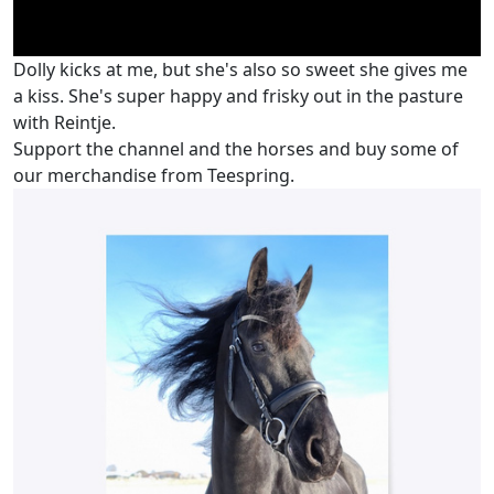
Dolly kicks at me, but she's also so sweet she gives me
a kiss. She's super happy and frisky out in the pasture
with Reintje.
Support the channel and the horses and buy some of
our merchandise from Teespring.