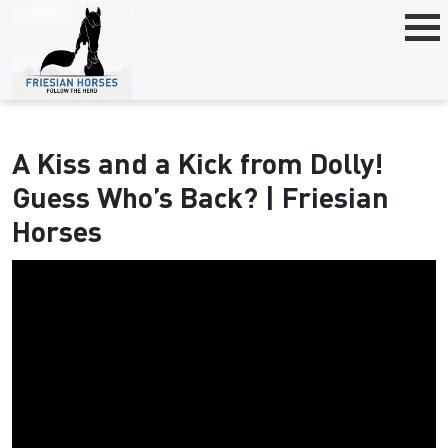
A Kiss and a Kick from Dolly!
Guess Who’s Back? | Friesian
Horses