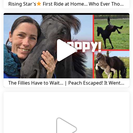
Rising Star's
First Ride at Home... Who Ever Thought This Was Possible? | Friesian Horses
The Fillies Have to Wait... | Peach Escaped! It Went Wrong! | A Visit to Stal G! | Friesian Horses