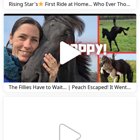
Rising Star's
First Ride at Home... Who Ever Thought This Was Possible? | Friesian Horses
The Fillies Have to Wait... | Peach Escaped! It Went Wrong! | A Visit to Stal G! | Friesian Horses