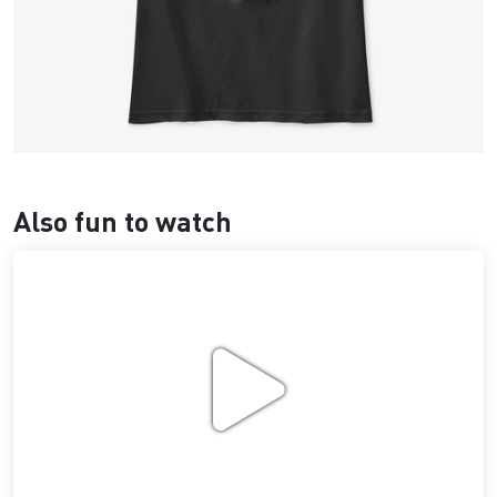
Also fun to watch