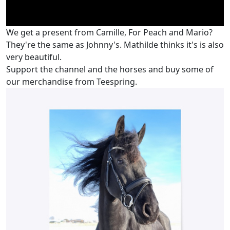
We get a present from Camille, For Peach and Mario?
They're the same as Johnny's. Mathilde thinks it's is also
very beautiful.
Support the channel and the horses and buy some of
our merchandise from Teespring.