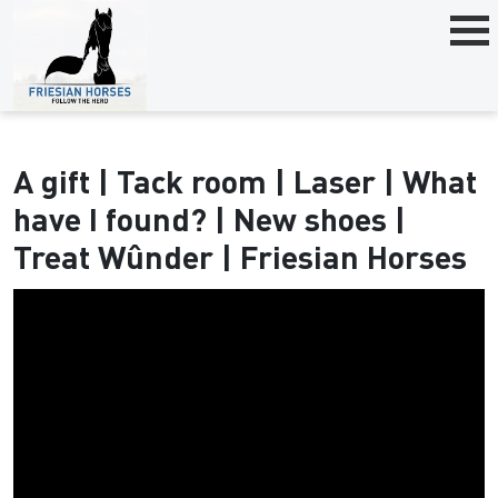
A gift | Tack room | Laser | What
have I found? | New shoes |
Treat Wûnder | Friesian Horses