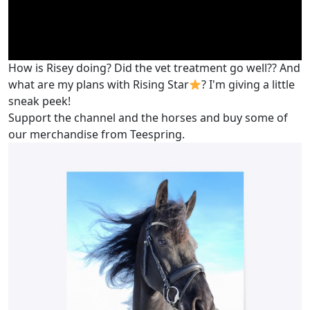
How is Risey doing? Did the vet treatment go well?? And
what are my plans with Rising Star
? I'm giving a little
sneak peek!
Support the channel and the horses and buy some of
our merchandise from Teespring.