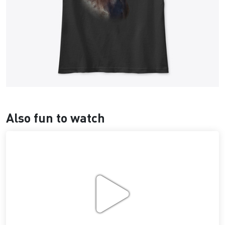
Also fun to watch