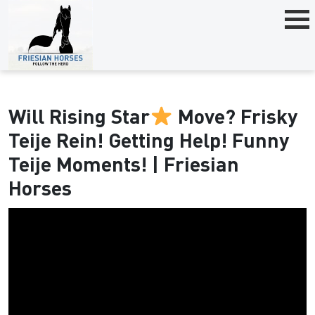
Will Rising Star
Move? Frisky
Teije Rein! Getting Help! Funny
Teije Moments! | Friesian
Horses