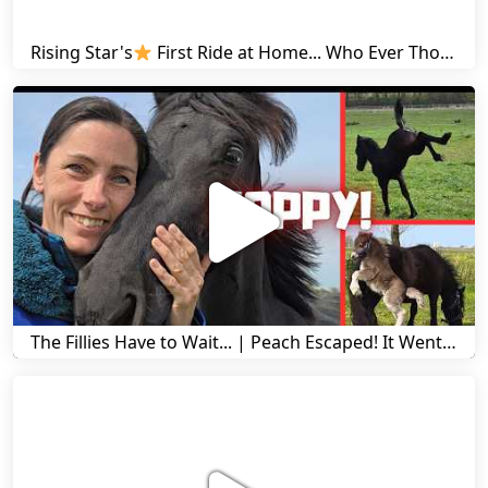
Rising Star's
First Ride at Home... Who Ever Thought This Was Possible? | Friesian Horses
The Fillies Have to Wait... | Peach Escaped! It Went Wrong! | A Visit to Stal G! | Friesian Horses