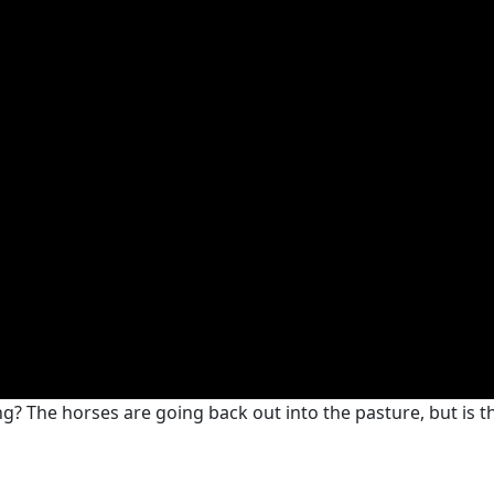
? The horses are going back out into the pasture, but is that