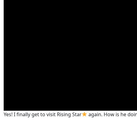
Yes! I finally get to visit Rising Star
again. How is he doing