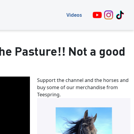
Videos
he Pasture!! Not a good
Support the channel and the horses and
buy some of our merchandise from
Teespring.