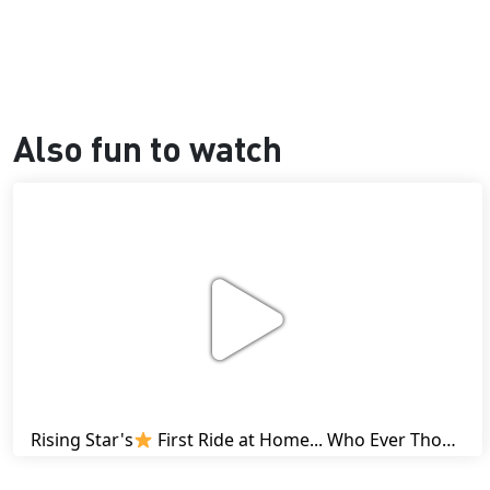
Also fun to watch
Rising Star's
First Ride at Home... Who Ever Thought This Was Possible? | Friesian Horses