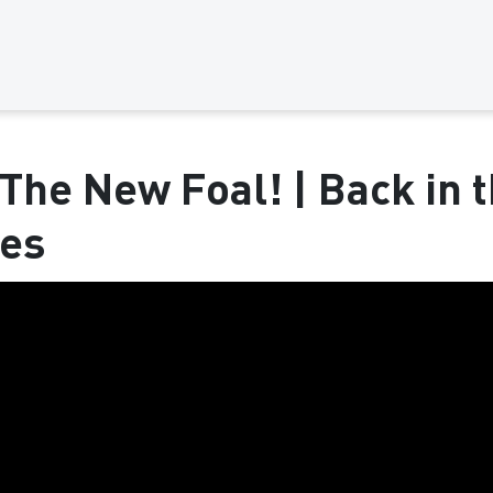
The New Foal! | Back in t
ses