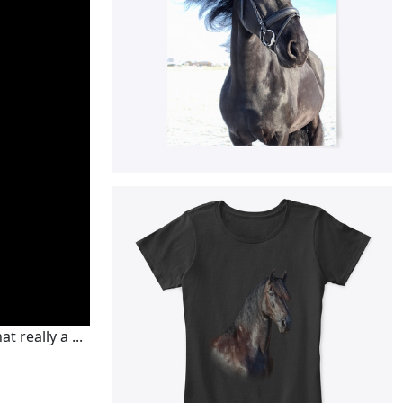
 really a ...