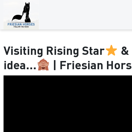
Visiting Rising Star
& 
idea...
| Friesian Hor