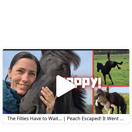
The Fillies Have to Wait... | Peach Escaped! It Went Wrong! | A Visit to Stal G! | Friesian Horses