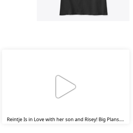
Reintje Is in Love with her son and Risey! Big Plans... | Harry's Ups and Downs | Friesian Horses