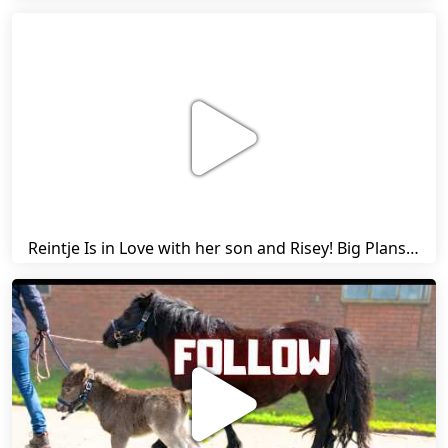
Reintje Is in Love with her son and Risey! Big Plans... | Harry's Ups and Downs | Friesian Horses