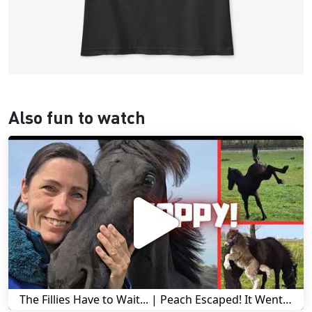
Also fun to watch
The Fillies Have to Wait... | Peach Escaped! It Went Wrong! | A Visit to Stal G! | Friesian Horses