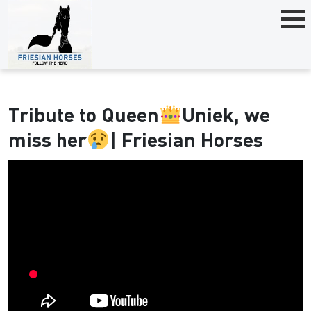
Tribute to Queen
Uniek, we
miss her
| Friesian Horses