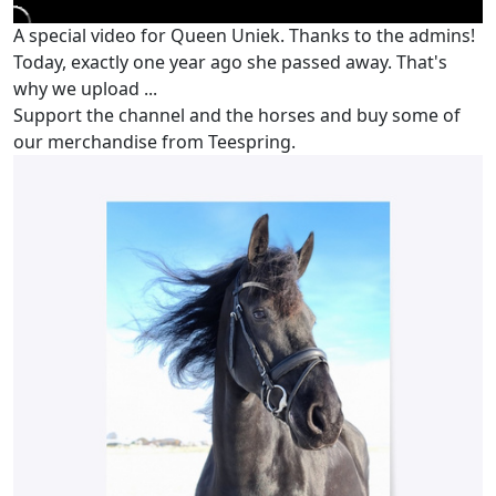
A special video for Queen Uniek. Thanks to the admins!
Today, exactly one year ago she passed away. That's
why we upload ...
Support the channel and the horses and buy some of
our merchandise from Teespring.